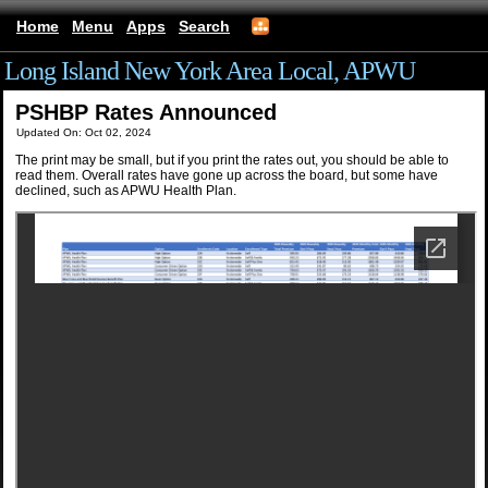
Home
Menu
Apps
Search
Long Island New York Area Local, APWU
PSHBP Rates Announced
Updated On: Oct 02, 2024
The print may be small, but if you print the rates out, you should be able to
read them. Overall rates have gone up across the board, but some have
declined, such as APWU Health Plan.