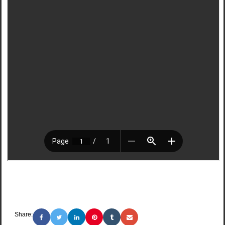
Share: