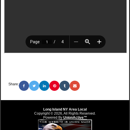
Share:
Long Island NY Area Local
Copyright © 2026, All Rights Reserved.
Powered By
UnionActive™