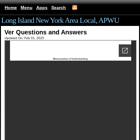
Home
Menu
Apps
Search
Long Island New York Area Local, APWU
Ver Questions and Answers
Updated On: Feb 01, 2025