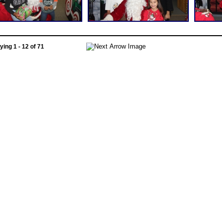
ying 1 - 12 of 71