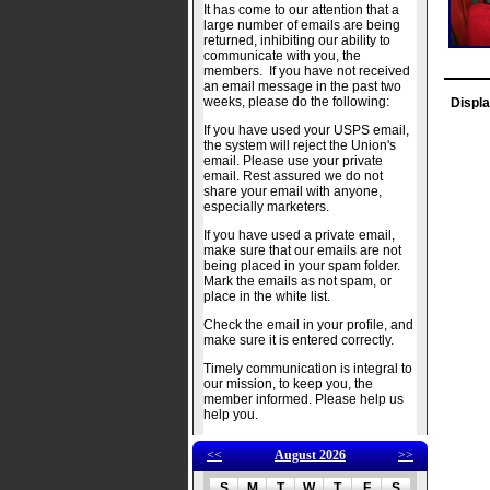
It has come to our attention that a
large number of emails are being
returned, inhibiting our ability to
communicate with you, the
members. If you have not received
an email message in the past two
weeks, please do the following:
Displa
If you have used your USPS email,
the system will reject the Union's
email. Please use your private
email. Rest assured we do not
share your email with anyone,
especially marketers.
If you have used a private email,
make sure that our emails are not
being placed in your spam folder.
Mark the emails as not spam, or
place in the white list.
Check the email in your profile, and
make sure it is entered correctly.
Timely communication is integral to
our mission, to keep you, the
member informed. Please help us
help you.
<<
August 2026
>>
S
M
T
W
T
F
S