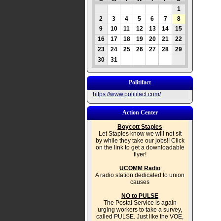
1
2
3
4
5
6
7
8
9
10
11
12
13
14
15
16
17
18
19
20
21
22
23
24
25
26
27
28
29
30
31
Politifact
https://www.politifact.com/
Action Center
Boycott Staples
Let Staples know we will not sit
by while they take our jobs!! Click
on the link to get a downloadable
flyer!
UCOMM Radio
A radio station dedicated to union
causes
NO to PULSE
The Postal Service is again
urging workers to take a survey,
called PULSE. Just like the VOE,