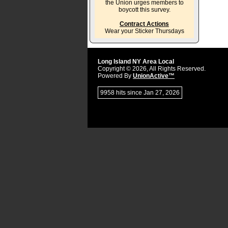
the Union urges members to
boycott this survey.
Contract Actions
Wear your Sticker Thursdays
Long Island NY Area Local
Copyright © 2026, All Rights Reserved.
Powered By
UnionActive™
9958 hits since Jan 27, 2026