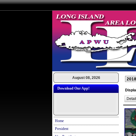
August 08, 2026
Download Our App!
Displa
Detai
Home
President