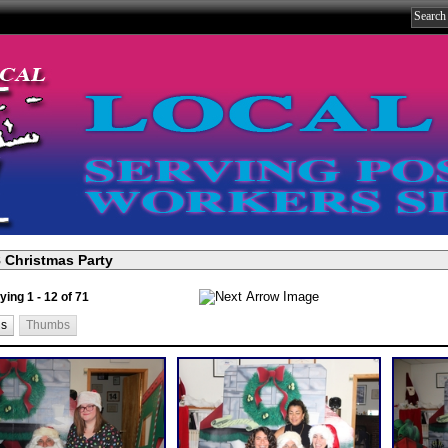
ying 1 - 12 of 71
ls
Thumbs