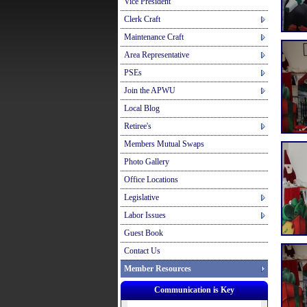
Vice President
Clerk Craft
Maintenance Craft
Area Representative
PSEs
Join the APWU
Local Blog
Retiree's
Members Mutual Swaps
Photo Gallery
Office Locations
Legislative
Labor Issues
Guest Book
Contact Us
Member Resources
Communication is Key