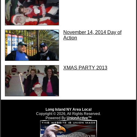
November 14, 2014 Day of
Action
XMAS PARTY 2013
Long Island NY Area Local
Copyright © 2026, All Rights Reserved.
Powered By
UnionActive™