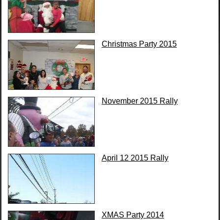
Christmas Party 2015
November 2015 Rally
April 12 2015 Rally
XMAS Party 2014