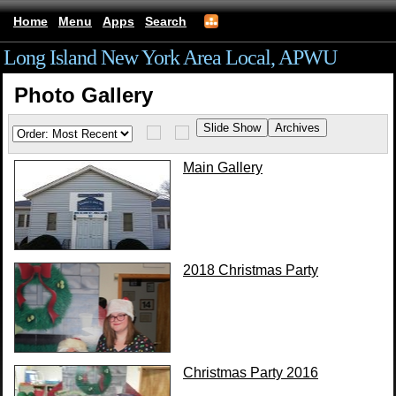
Home
Menu
Apps
Search
Long Island New York Area Local, APWU
Photo Gallery
Main Gallery
2018 Christmas Party
Christmas Party 2016