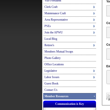
Vice President
Clerk Craft
Maintenance Craft
Area Representative
PSEs
Join the APWU
Local Blog
Retiree's
Members Mutual Swaps
Photo Gallery
Office Locations
Legislative
Labor Issues
Guest Book
Contact Us
S
Member Resources
* 
Communication is Key