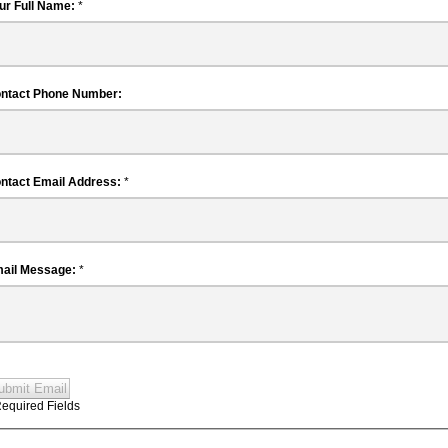
Your Full Name:
*
Contact Phone Number:
Contact Email Address:
*
Email Message:
*
ubmit Email
Required Fields