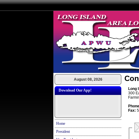
Con
August 08, 2026
Long 
Download Our App!
300 E
Farmi
Phone
Fax:
5
Home
President