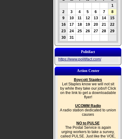
1
2
3
4
5
6
7
8
9
10
11
12
13
14
15
16
17
18
19
20
21
22
23
24
25
26
27
28
29
30
31
Politifact
https://www.politifact.com/
Action Center
Boycott Staples
Let Staples know we will not sit
by while they take our jobs!! Click
on the link to get a downloadable
flyer!
UCOMM Radio
A radio station dedicated to union
causes
NO to PULSE
The Postal Service is again
urging workers to take a survey,
called PULSE. Just like the VOE,