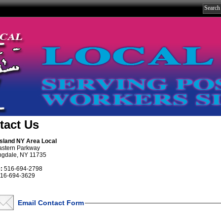
tact Us
Island NY Area Local
astern Parkway
ngdale, NY 11735
:
516-694-2798
16-694-3629
Email Contact Form