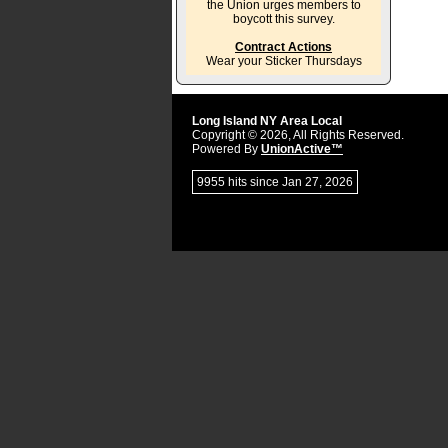
the Union urges members to
boycott this survey.
Contract Actions
Wear your Sticker Thursdays
Long Island NY Area Local
Copyright © 2026, All Rights Reserved.
Powered By
UnionActive™
9955 hits since Jan 27, 2026