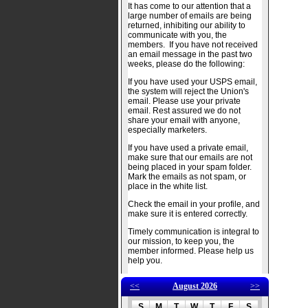
It has come to our attention that a
large number of emails are being
returned, inhibiting our ability to
communicate with you, the
members. If you have not received
an email message in the past two
weeks, please do the following:
If you have used your USPS email,
the system will reject the Union's
email. Please use your private
email. Rest assured we do not
share your email with anyone,
especially marketers.
If you have used a private email,
make sure that our emails are not
being placed in your spam folder.
Mark the emails as not spam, or
place in the white list.
Check the email in your profile, and
make sure it is entered correctly.
Timely communication is integral to
our mission, to keep you, the
member informed. Please help us
help you.
<<
August 2026
>>
S
M
T
W
T
F
S