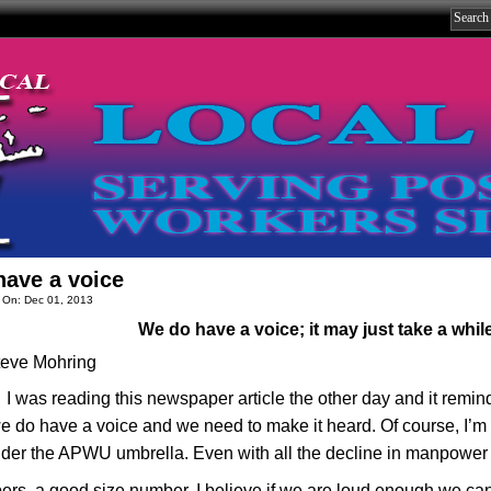
ave a voice
 On: Dec 01, 2013
We do have a voice; it may just take a whil
teve Mohring
I was reading this newspaper article the other day and it remin
 do have a voice and we need to make it heard. Of course, I’m ta
under the APWU umbrella. Even with all the decline in manpower 
rs, a good size number. I believe if we are loud enough we ca