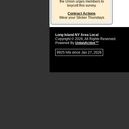
the Union urges members to
boycott this survey.
Contract Actions
Wear your Sticker Thursdays
Long Island NY Area Local
Copyright © 2026, All Rights Reserved.
Powered By
UnionActive™
9925 hits since Jan 27, 2026