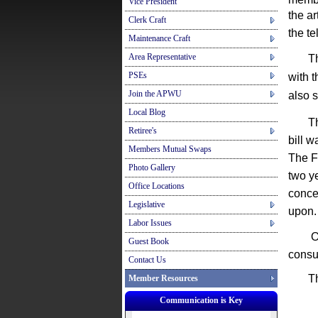
Vice President
the
ar
Clerk Craft
the
te
Maintenance Craft
Area Representative
The b
PSEs
with 
Join the APWU
also 
Local Blog
The H
Retiree's
bill w
Members Mutual Swaps
The F
Photo Gallery
two ye
Office Locations
conce
Legislative
upon.
Labor Issues
Oh ye
Guest Book
consu
Contact Us
Thing
Member Resources
Communication is Key