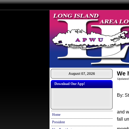
We h
August 07, 2026
Updated
Download Our App!
By: S
and we
Home
fall 
President
membe