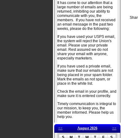
It has come to our attention that a
large number of emails are being
returned, inhibiting our ability to
communicate with you, the
Shar
members. If you have not received
an email message in the past two
weeks, please do the following:
If you have used your USPS email,
the system will reject the Union's
email. Please use your private
email. Rest assured we do not
share your email with anyone,
especially marketers.
If you have used a private email,
make sure that our emails are not
being placed in your spam folder.
Mark the emails as not spam, or
place in the white list.
Check the email in your profile, and
make sure it is entered correctly.
Timely communication is integral to
our mission, to keep you, the
member informed. Please help us
help you.
<<
August 2026
>>
S
M
T
W
T
F
S