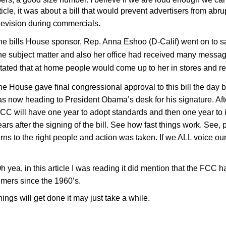
ticle, it was about a bill that would prevent advertisers from abru
levision during commercials.
ills House sponsor, Rep. Anna Eshoo (D-Calif) went on to sa
the subject matter and also her office had received many messages
stated that at home people would come up to her in stores and re
ouse gave final congressional approval to this bill the day b
as now heading to President Obama’s desk for his signature. Afte
CC will have one year to adopt standards and then one year to
ars after the signing of the bill. See how fast things work. See,
rns to the right people and action was taken. If we ALL voice ou
a, in this article I was reading it did mention that the FCC h
mers since the 1960’s.
s will get done it may just take a while.