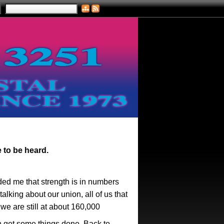
e to be heard.
ded me that strength is in numbers
lking about our union, all of us that
we are still at about 160,000
n get some things done. Back to