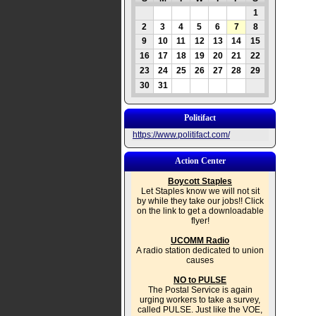
1
2
3
4
5
6
7
8
9
10
11
12
13
14
15
16
17
18
19
20
21
22
23
24
25
26
27
28
29
30
31
Politifact
https://www.politifact.com/
Action Center
Boycott Staples
Let Staples know we will not sit
by while they take our jobs!! Click
on the link to get a downloadable
flyer!
UCOMM Radio
A radio station dedicated to union
causes
NO to PULSE
The Postal Service is again
urging workers to take a survey,
called PULSE. Just like the VOE,