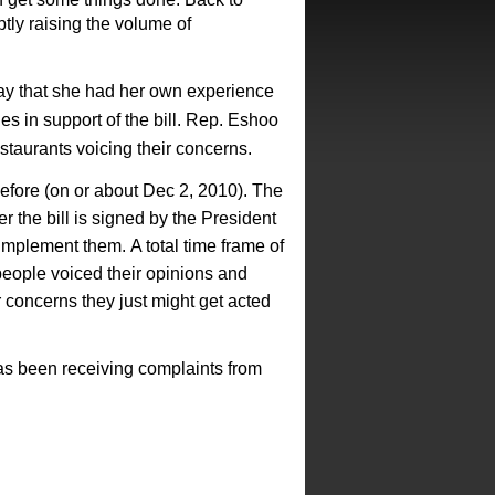
ptly raising the volume of
y that she had her own experience
 in support of the bill.
Rep. Eshoo
staurants voicing their
concerns.
efore (on or about Dec
2, 2010). The
r the bill is signed
by the President
 implement them.
A total time frame of
 people
voiced their opinions and
r
concerns they just might get acted
as been receiving complaints from