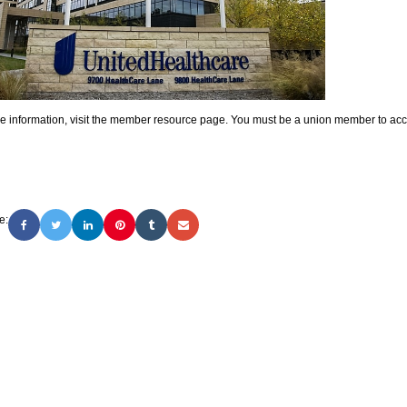
e information, visit the member resource page. You must be a union member to acce
e: