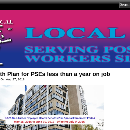
th Plan for PSEs less than a year on job
 On: Aug 27, 2018