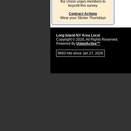
the Union urges members to
boycott this survey.
Contract Actions
Wear your Sticker Thursdays
Long Island NY Area Local
Copyright © 2026, All Rights Reserved.
Powered By
UnionActive™
9893 hits since Jan 27, 2026