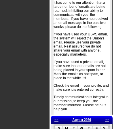
It has come to our attention that a
large number of emails are being
returned, inhibiting our ability to
communicate with you, the
members. If you have not received
an email message in the past two
weeks, please do the following:
If you have used your USPS email,
the system will reject the Union's
email. Please use your private
email. Rest assured we do not
share your email with anyone,
especially marketers.
If you have used a private email,
make sure that our emails are not
being placed in your spam folder.
Mark the emails as not spam, or
place in the white list.
Check the email in your profile, and
make sure it is entered correctly.
Timely communication is integral to
our mission, to keep you, the
member informed. Please help us
help you.
<<
August 2026
>>
S
M
T
W
T
F
S