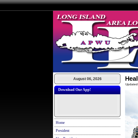
Heal
August 06, 2026
Updated
Download Our App!
Home
President