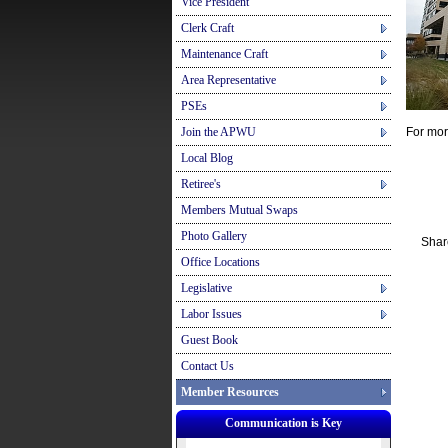
Vice President
Clerk Craft
Maintenance Craft
Area Representative
PSEs
Join the APWU
For mor
Local Blog
Retiree's
Members Mutual Swaps
Photo Gallery
Shar
Office Locations
Legislative
Labor Issues
Guest Book
Contact Us
Member Resources
Communication is Key