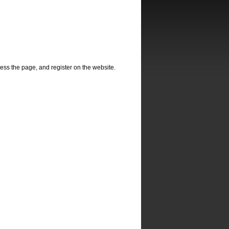
ss the page, and register on the website.