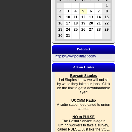
1
2
3
4
5
6
7
8
9
10
11
12
13
14
15
16
17
18
19
20
21
22
23
24
25
26
27
28
29
30
31
Politifact
https://www.politifact.com/
Action Center
Boycott Staples
Let Staples know we will not sit
by while they take our jobs!! Click
on the link to get a downloadable
flyer!
UCOMM Radio
A radio station dedicated to union
causes
NO to PULSE
The Postal Service is again
urging workers to take a survey,
called PULSE. Just like the VOE,