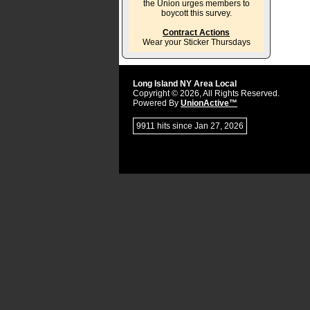
the Union urges members to
boycott this survey.
Contract Actions
Wear your Sticker Thursdays
Long Island NY Area Local
Copyright © 2026, All Rights Reserved.
Powered By
UnionActive™
9911 hits since Jan 27, 2026