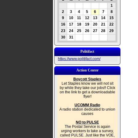
1
2
3
4
5
6
7
8
9
10
11
12
13
14
15
16
17
18
19
20
21
22
23
24
25
26
27
28
29
30
31
Politifact
https://www.politifact.com/
Action Center
Boycott Staples
Let Staples know we will not sit
by while they take our jobs!! Click
on the link to get a downloadable
flyer!
UCOMM Radio
A radio station dedicated to union
causes
NO to PULSE
The Postal Service is again
urging workers to take a survey,
called PULSE. Just like the VOE,