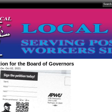
tion for the Board of Governors
 On: Oct 02, 2021