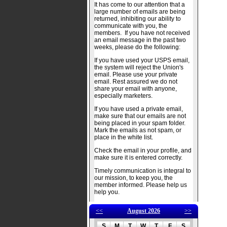
It has come to our attention that a
large number of emails are being
returned, inhibiting our ability to
communicate with you, the
members. If you have not received
an email message in the past two
weeks, please do the following:
If you have used your USPS email,
the system will reject the Union's
email. Please use your private
email. Rest assured we do not
share your email with anyone,
especially marketers.
If you have used a private email,
make sure that our emails are not
being placed in your spam folder.
Mark the emails as not spam, or
place in the white list.
Check the email in your profile, and
make sure it is entered correctly.
Timely communication is integral to
our mission, to keep you, the
member informed. Please help us
help you.
<<
August 2026
>>
S
M
T
W
T
F
S