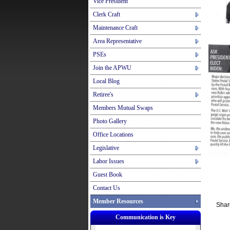
Vice President
Clerk Craft
Maintenance Craft
Area Representative
PSEs
Join the APWU
Local Blog
Retiree's
Members Mutual Swaps
Photo Gallery
Office Locations
Legislative
Labor Issues
Guest Book
Contact Us
Member Resources
Shar
Communication is Key