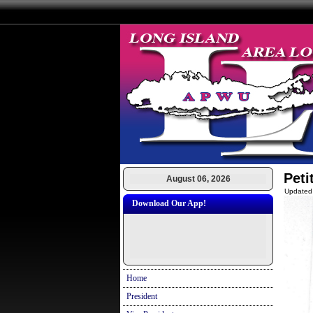
Peti
August 06, 2026
Updated
Download Our App!
Home
President