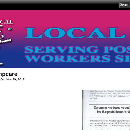
mpcare
 On: Nov 29, 2018