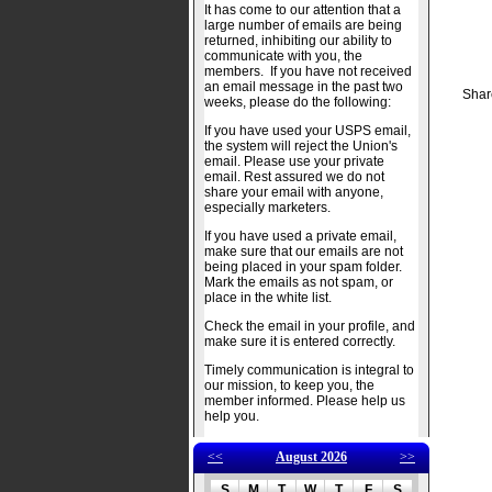
It has come to our attention that a
large number of emails are being
returned, inhibiting our ability to
communicate with you, the
members. If you have not received
an email message in the past two
Shar
weeks, please do the following:
If you have used your USPS email,
the system will reject the Union's
email. Please use your private
email. Rest assured we do not
share your email with anyone,
especially marketers.
If you have used a private email,
make sure that our emails are not
being placed in your spam folder.
Mark the emails as not spam, or
place in the white list.
Check the email in your profile, and
make sure it is entered correctly.
Timely communication is integral to
our mission, to keep you, the
member informed. Please help us
help you.
<<
August 2026
>>
S
M
T
W
T
F
S