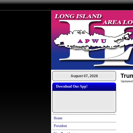
Tru
August 07, 2026
Updated
Download Our App!
Home
President