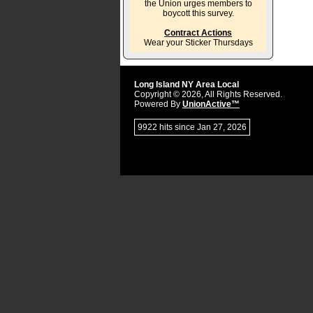
the Union urges members to
boycott this survey.
Contract Actions
Wear your Sticker Thursdays
Long Island NY Area Local
Copyright © 2026, All Rights Reserved.
Powered By
UnionActive™
9922 hits since Jan 27, 2026