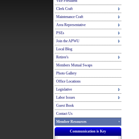
Vice President
Clerk Craft
Maintenance Craft
Area Representative
PSEs
Join the APWU
Local Blog
Retiree's
Members Mutual Swaps
Photo Gallery
Office Locations
Legislative
Labor Issues
Guest Book
Contact Us
Member Resources
Communication is Key