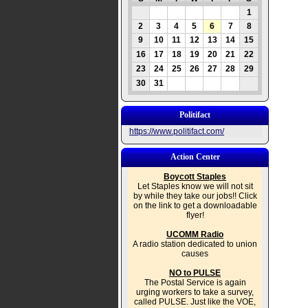
1
2
3
4
5
6
7
8
9
10
11
12
13
14
15
16
17
18
19
20
21
22
23
24
25
26
27
28
29
30
31
Politifact
https://www.politifact.com/
Action Center
Boycott Staples
Let Staples know we will not sit
by while they take our jobs!! Click
on the link to get a downloadable
flyer!
UCOMM Radio
A radio station dedicated to union
causes
NO to PULSE
The Postal Service is again
urging workers to take a survey,
called PULSE. Just like the VOE,