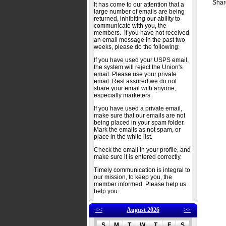
Shar
It has come to our attention that a
large number of emails are being
returned, inhibiting our ability to
communicate with you, the
members. If you have not received
an email message in the past two
weeks, please do the following:
If you have used your USPS email,
the system will reject the Union's
email. Please use your private
email. Rest assured we do not
share your email with anyone,
especially marketers.
If you have used a private email,
make sure that our emails are not
being placed in your spam folder.
Mark the emails as not spam, or
place in the white list.
Check the email in your profile, and
make sure it is entered correctly.
Timely communication is integral to
our mission, to keep you, the
member informed. Please help us
help you.
<<
August 2026
>>
S
M
T
W
T
F
S