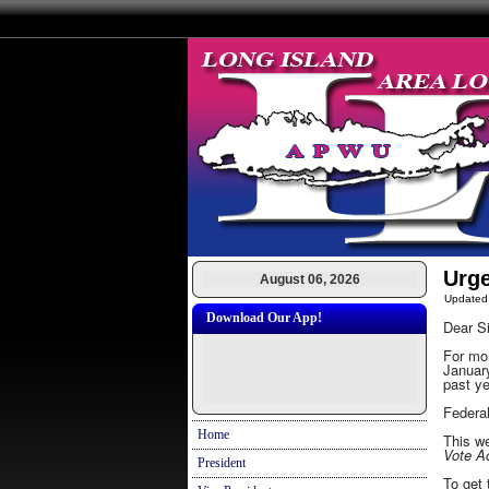
Urg
August 06, 2026
Updated
Download Our App!
Dear Si
For mon
January
past ye
Federal
Home
This we
Vote 
President
To get 