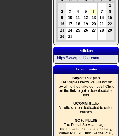
1
2
3
4
5
6
7
8
9
10
11
12
13
14
15
16
17
18
19
20
21
22
23
24
25
26
27
28
29
30
31
Politifact
https://www.politifact.com/
Action Center
Boycott Staples
Let Staples know we will not sit
by while they take our jobs!! Click
on the link to get a downloadable
flyer!
UCOMM Radio
A radio station dedicated to union
causes
NO to PULSE
The Postal Service is again
urging workers to take a survey,
called PULSE. Just like the VOE,