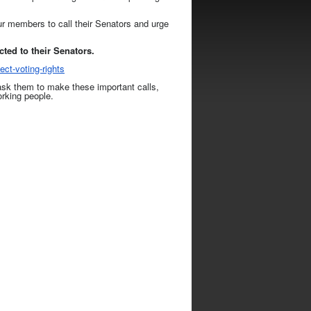
our members to call their Senators and urge
ted to their Senators.
ect-voting-
rights
ask them to make these important calls,
orking people.