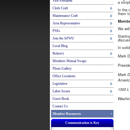
Vice President
a simpl
Clerk Craft
In the 
them to
Maintenance Craft
Member
Area Representative
We will
PSEs
Startin
Join the APWU
discuss
Local Blog
In solid
Retiree's
Mark 
Members Mutual Swaps
Pr
Photo Gallery
Mark D
Office Locations
Americ
Legislative
1300 L 
Labor Issues
Washin
Guest Book
Contact Us
Member Resources
Communication is Key