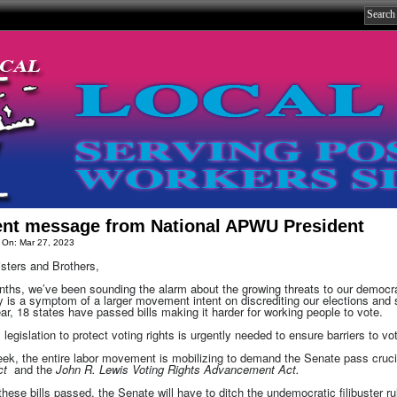
ent message from National APWU President
 On: Mar 27, 2023
sters and Brothers,
ths, we’ve been sounding the alarm about the growing threats to our democrat
 is a symptom of a larger movement intent on discrediting our elections and str
ar, 18 states have passed bills making it harder for working people to vote.
 legislation to protect voting rights is urgently needed to ensure barriers to vot
ek, the entire labor movement is mobilizing to demand the Senate pass crucia
Act
and the
John R. Lewis Voting Rights Advancement Act.
these bills passed, the Senate will have to ditch the undemocratic filibuster ru