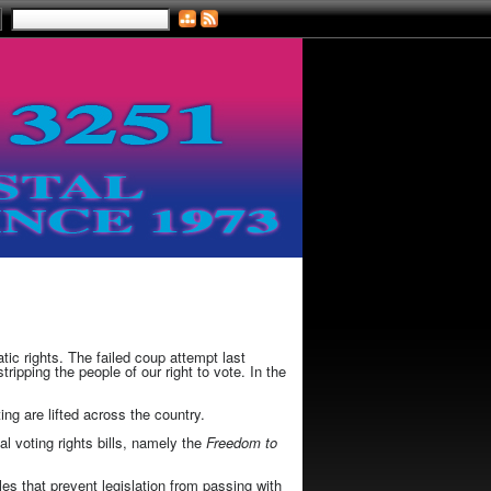
ic rights. The failed coup attempt last
ipping the people of our right to vote. In the
ing are lifted across the country.
l voting rights bills, namely the
Freedom to
les that prevent legislation from passing with