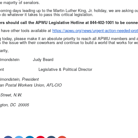
e majority of senators.
coming days leading up to the Martin Luther King, Jr. holiday, we are asking 
 do whatever it takes to pass this critical legislation.
s should call the APWU Legislative Hotline at 844-402-1001 to be connec
 have other tools available at
https://apwu.org/news/urgent-
action-needed-prot
g today, please make it an absolute priority to reach all APWU members and 
 the issue with their coworkers and continue to build a world that works for w
arity,
Dimondstein Judy Beard
esident
Legislative & Political Director
imondstein, President
an Postal Workers Union, AFL-CIO
Street, N.W.
gton, DC 20005