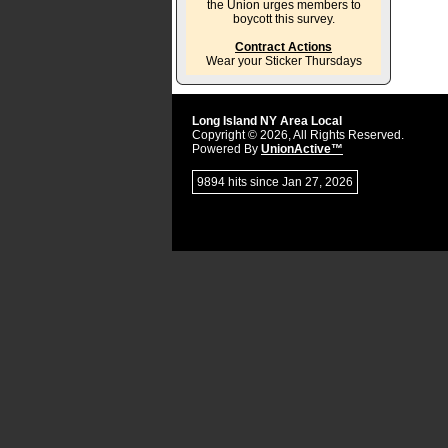
the Union urges members to
boycott this survey.
Contract Actions
Wear your Sticker Thursdays
Long Island NY Area Local
Copyright © 2026, All Rights Reserved.
Powered By
UnionActive™
9894 hits since Jan 27, 2026