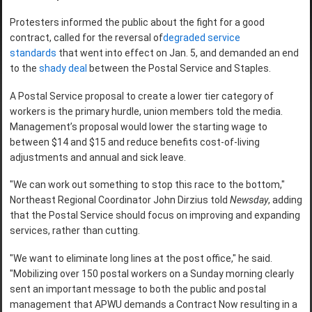
Protesters informed the public about the fight for a good
contract, called for the reversal of
degraded service
standards
that went into effect on Jan. 5, and demanded an end
to the
shady deal
between the Postal Service and Staples.
A Postal Service proposal to create a lower tier category of
workers is the primary hurdle, union members told the media.
Management’s proposal would lower the starting wage to
between $14 and $15 and reduce benefits cost-of-living
adjustments and annual and sick leave.
"We can work out something to stop this race to the bottom,"
Northeast Regional Coordinator John Dirzius told
Newsday
, adding
that the Postal Service should focus on improving and expanding
services, rather than cutting.
"We want to eliminate long lines at the post office," he said.
"Mobilizing over 150 postal workers on a Sunday morning clearly
sent an important message to both the public and postal
management that APWU demands a Contract Now resulting in a