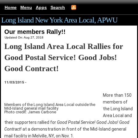
Home
Menu
Apps
Search
Long Island New York Area Local, APWU
Our members Rally!!
Updated On: Aug 27, 2018
Long Island Area Local Rallies for
Good Postal Service! Good Jobs!
Good Contract!
11/03/2015
-
More than 150
members of
Members of the Long Island Area Local outside the
Mid-Island general mail facility
the Long Island
Photo credit: James Carbone
Area Local and
their supporters rallied for
Good Postal Service! Good Jobs! Good
Contract!
at a demonstration in front of the Mid-Island general
mail facility in Melville, NY, on Nov. 1.