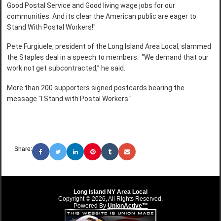
Good Postal Service and Good living wage jobs for our
communities. And its clear the American public are eager to
Stand With Postal Workers!"
Pete Furgiuele, president of the Long Island Area Local, slammed
the Staples deal in a speech to members. "We demand that our
work not get subcontracted,” he said.
More than 200 supporters signed postcards bearing the
message "I Stand with Postal Workers."
Share:
Long Island NY Area Local
Copyright © 2026, All Rights Reserved.
Powered By
UnionActive™