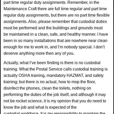
part
time regular duty assignments. Remember, in the
Maintenance Craft there are full time regular
and part time
regular duty assignments, but there are no part time flexible
assignments. Also,
please remember that custodial duties
must be performed and the buildings and grounds must
be
maintained in a clean, safe, and healthy manner. I have
been in so many installations that are
nowhere near clean
enough for me to work in, and I’m nobody special. I don’t
deserve anything
more then any of you.
Actually, what I’ve been finding is there is no custodial
training. What the
Postal Service calls custodial training is
actually OSHA training, mandatory HAZMAT, and
safety
training; but there is no actual, how to mop the floor,
disinfect the phones, clean the
toilets, nothing on
performing the duties of the job itself, and although it may
not be rocket
science, it is my opinion that you do need to
know the job and what is expected of the
custodial
workforce. It is my responsibility to maintain the