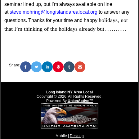
seminar lined up, but I’m always available on line
at
steve.mohring@longislandarealocal.org
to answer any
holidays, not
questions. Thanks for your time and happy
that I’m thinking of the holidays already but…………
Share:
Long Island NY Area Local
Copyright © 2026, All Rights Reserved.
Powered By
UnionActive™
Mobile |
Desktop