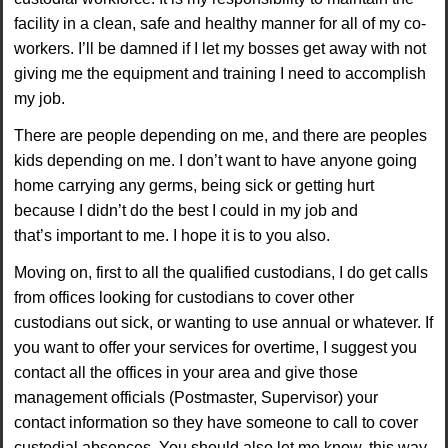
facility in a clean, safe and healthy manner for
all of my co-
workers. I’ll be damned if I let my bosses get away with not
giving me the
equipment and training I need to accomplish
my job.
There are people depending on me, and
there are peoples
kids depending on me. I don’t want to have anyone going
home carrying any germs, being sick or getting hurt
because I didn’t do the best I could in my job and
that’s
important to me. I hope it is to you also.
Moving on, first to all the qualified custodians, I do get
calls
from offices looking for custodians to cover other
custodians out sick, or wanting to use
annual or whatever. If
you want to offer your services for overtime, I suggest you
contact all the
offices in your area and give those
management officials (Postmaster, Supervisor) your
contact
information so they have someone to call to cover
custodial absences. You should also let me
know, this way