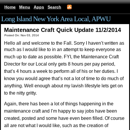
Home
Menu
Apps
Search
Long Island New York Area Local, APWU
Maintenance Craft Quick Update 11/2/2014
Posted On: Nov 03, 2014
Hello all and welcome to the Fall. Sorry I haven’t written as
much as I would like to in an
attempt to keep everyone as
much up to date as possible. FYI, the Maintenance Craft
Director for
our Local only gets 8 hours per pay period,
that’s 4 hours a week to perform all of his or her
duties. I
know you would agree that’s not a lot of time to do much of
anything. Well enough
about my lavish lifestyle lets get on
to the nitty gritty.
Again, there has been a lot of things
happening in the
maintenance craft and I’m happy to say jobs have been
created, posted and
some have even been filled. Of course
all are not what I would like, such as the creation of