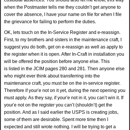
when the Postmaster tells me they couldn’t get anyone to
cover the absence, I
have your name on file for when I file
the grievance for failing to perform the duties.
OK, lets
touch on the In-Service Register and e-reassign.
First, to my brothers and sisters in the
maintenance craft, I
suggest you do both, get on e-reassign as well as apply to
the register when it
is open. After In-Craft in installation you
will be offered the position before anyone else. This
is
listed in the JCIM pages 280 and 281. Then anyone else
who might ever think about transferring
into the
maintenance craft, you must be on the in-service register.
Therefore if your'e not on it yet,
during the next opening you
must apply. As they say, if your'e not in it, you can’t win it. If
your'e not
on the register you can’t (shouldn’t) get the
position. And as I said earlier the USPS is creating
jobs,
some of them are desirable. Spent more time then I
expected and still wrote nothing. I will
be trying to get a