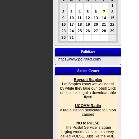
1
2
3
4
5
6
7
8
9
10
11
12
13
14
15
16
17
18
19
20
21
22
23
24
25
26
27
28
29
30
31
Politifact
https://www.politifact.com/
Action Center
Boycott Staples
Let Staples know we will not sit
by while they take our jobs!! Click
on the link to get a downloadable
flyer!
UCOMM Radio
A radio station dedicated to union
causes
NO to PULSE
The Postal Service is again
urging workers to take a survey,
called PULSE. Just like the VOE,