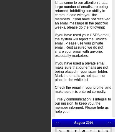
It has come to our attention that a
large number of emails are being
returned, inhibiting our ability to
communicate with you, the
members. If you have not received
an email message in the past two
weeks, please do the following:
If you have used your USPS email,
the system will reject the Union's
email. Please use your private
email. Rest assured we do not
share your email with anyone,
especially marketers.
If you have used a private email,
make sure that our emails are not
being placed in your spam folder.
Mark the emails as not spam, or
place in the white list.
Check the email in your profile, and
make sure it is entered correctly.
Timely communication is integral to
our mission, to keep you, the
member informed. Please help us
help you.
<<
August 2026
>>
S
M
T
W
T
F
S