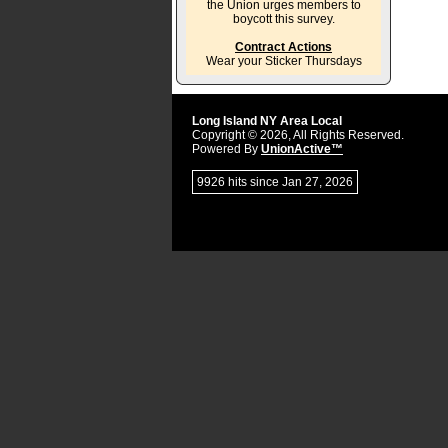
the Union urges members to
boycott this survey.
Contract Actions
Wear your Sticker Thursdays
Long Island NY Area Local
Copyright © 2026, All Rights Reserved.
Powered By
UnionActive™
9926 hits since Jan 27, 2026