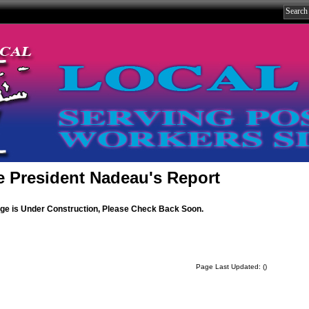
e President Nadeau's Report
age is Under Construction, Please Check Back Soon.
Page Last Updated: ()