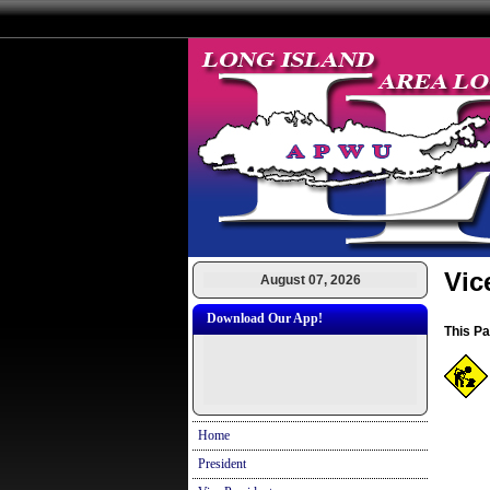
Vic
August 07, 2026
Download Our App!
This P
Home
President