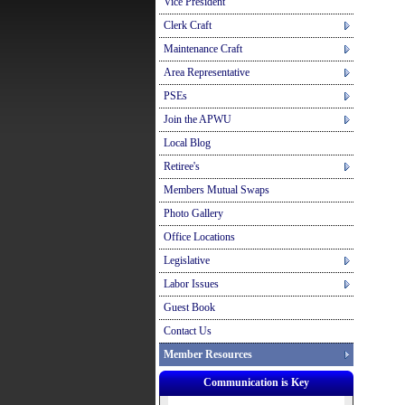
Vice President
Clerk Craft
Maintenance Craft
Area Representative
PSEs
Join the APWU
Local Blog
Retiree's
Members Mutual Swaps
Photo Gallery
Office Locations
Legislative
Labor Issues
Guest Book
Contact Us
Member Resources
Communication is Key