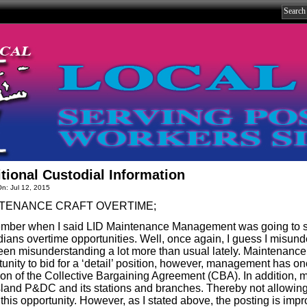
tional Custodial Information
n: Jul 12, 2015
TENANCE CRAFT OVERTIME;
ber when I said LID Maintenance Management was going to set
dians overtime opportunities. Well, once again, I guess I misu
been misunderstanding a lot more than usual lately. Maintenan
tunity to bid for a ‘detail’ position, however, management has o
tion of the Collective Bargaining Agreement (CBA). In addition, 
sland P&DC and its stations and branches. Thereby not allowin
this opportunity. However, as I stated above, the posting is impr