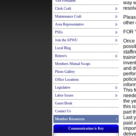
Vice President
way w
resolv
Clerk Craft
Maintenance Craft
Please
other 
Area Representative
FOR 
PSEs
Join the APWU
Once 
possib
Local Blog
staff
Retiree's
train
inven
Members Mutual Swaps
and d
Photo Gallery
perfo
polici
Office Locations
infor
Legislative
This 
needed
Labor Issues
the ye
Guest Book
this i
Contact Us
part t
Last 
Member Resources
paid a
impor
Communication is Key
deliv