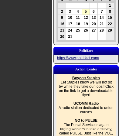
1
2
3
4
5
6
7
8
9
10
11
12
13
14
15
16
17
18
19
20
21
22
23
24
25
26
27
28
29
30
31
Politifact
https://www.politifact.com/
Action Center
Boycott Staples
Let Staples know we will not sit
by while they take our jobs!! Click
on the link to get a downloadable
flyer!
UCOMM Radio
A radio station dedicated to union
causes
NO to PULSE
The Postal Service is again
urging workers to take a survey,
called PULSE. Just like the VOE,