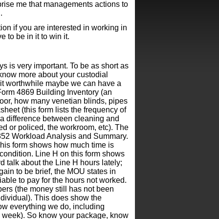
prise me that managements actions to
.
on if you are interested in working in
to be in it to win it.
s is very important. To be as short as
to know more about your custodial
 it worthwhile maybe we can have a
 Form 4869 Building Inventory (an
loor, how many venetian blinds, pipes
eet (this form lists the frequency of
s a difference between cleaning and
ned or policed, the workroom, etc). The
 4852 Workload Analysis and Summary.
 This form shows how much time is
 condition. Line H on this form shows
d talk about the Line H hours lately;
ain to be brief, the MOU states in
iable to pay for the hours not worked.
ers (the money still has not been
individual). This does show the
how everything we do, including
y a week). So know your package, know