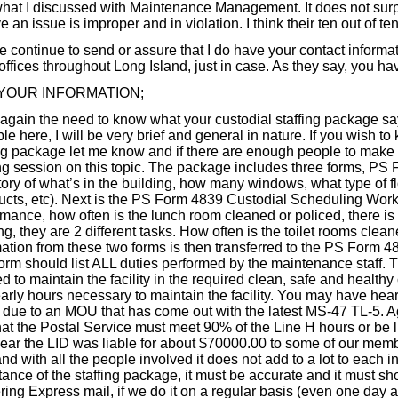
hat I discussed with Maintenance Management. It does not sur
e an issue is improper and in violation. I think their ten out of ten
 continue to send or assure that I do have your contact informati
offices throughout Long Island, just in case. As they say, you have 
YOUR INFORMATION;
again the need to know what your custodial staffing package say
le here, I will be very brief and general in nature. If you wish 
ing package let me know and if there are enough people to make
ing session on this topic. The package includes three forms, PS
tory of what’s in the building, how many windows, what type of f
ucts, etc). Next is the PS Form 4839 Custodial Scheduling Worksh
rmance, how often is the lunch room cleaned or policed, there i
ng, they are 2 different tasks. How often is the toilet rooms clea
mation from these two forms is then transferred to the PS Form
form should list ALL duties performed by the maintenance staff.
 to maintain the facility in the required clean, safe and healthy
arly hours necessary to maintain the facility. You may have hear
s due to an MOU that has come out with the latest MS-47 TL-5. Ag
hat the Postal Service must meet 90% of the Line H hours or be l
year the LID was liable for about $70000.00 to some of our memb
nd with all the people involved it does not add to a lot to each 
tance of the staffing package, it must be accurate and it must s
ering Express mail, if we do it on a regular basis (even one da