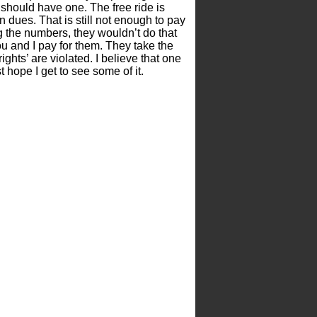
 should have one. The free ride is
 dues. That is still not enough to pay
ng the numbers, they wouldn’t do that
u and I pay for them. They take the
rights’ are violated. I believe that one
t hope I get to see some of it.