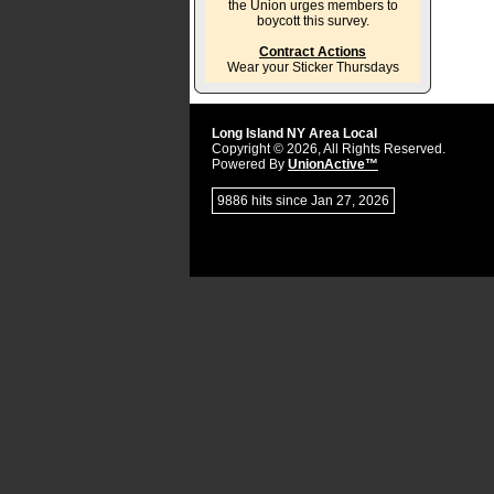
the Union urges members to
boycott this survey.
Contract Actions
Wear your Sticker Thursdays
Long Island NY Area Local
Copyright © 2026, All Rights Reserved.
Powered By
UnionActive™
9886 hits since Jan 27, 2026