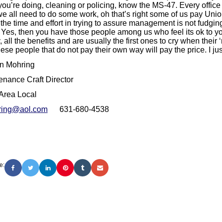
you’re doing, cleaning or policing, know the MS-47. Every office
e all need to do some work, oh that’s right some of us pay Union
l the time and effort in trying to assure management is not fudgi
? Yes, then you have those people among us who feel its ok to yo
, all the benefits and are usually the first ones to cry when their ‘
ese people that do not pay their own way will pay the price. I jus
n Mohring
enance Craft Director
Area Local
ring@aol.com
631-680-4538
e: