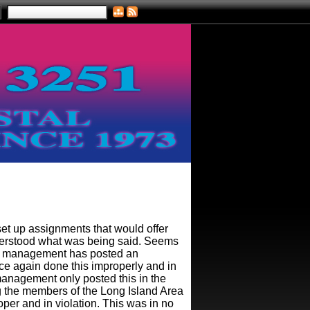
 up assignments that would offer
nderstood what was being said. Seems
ce management has posted an
nce again done this improperly and in
management only posted this in the
g the members of the Long Island Area
oper and in violation. This was in no