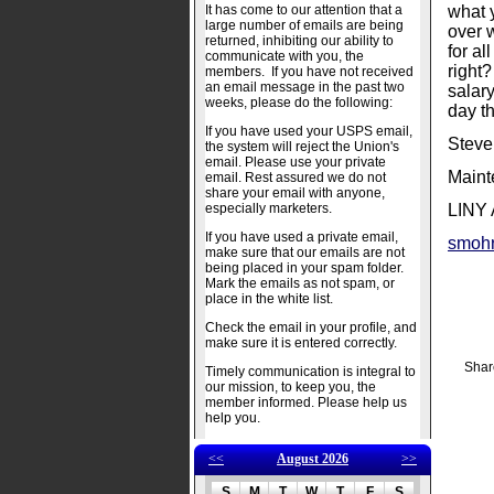
It has come to our attention that a
what 
large number of emails are being
over w
returned, inhibiting our ability to
for al
communicate with you, the
right
members. If you have not received
an email message in the past two
salary
weeks, please do the following:
day th
If you have used your USPS email,
Steve
the system will reject the Union's
email. Please use your private
Maint
email. Rest assured we do not
share your email with anyone,
especially marketers.
LINY 
If you have used a private email,
smoh
make sure that our emails are not
being placed in your spam folder.
Mark the emails as not spam, or
place in the white list.
Check the email in your profile, and
make sure it is entered correctly.
Shar
Timely communication is integral to
our mission, to keep you, the
member informed. Please help us
help you.
<<
August 2026
>>
S
M
T
W
T
F
S