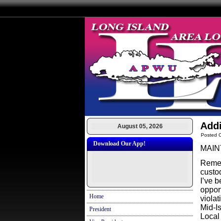
Addi
August 05, 2026
Posted O
Download Our App!
MAIN
Remem
custo
I’ve 
oppor
Home
viola
Mid-I
President
Local 