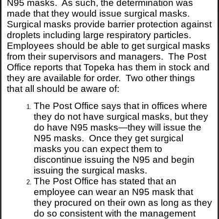
N95 masks. As such, the determination was
made that they would issue surgical masks.
Surgical masks provide barrier protection against
droplets including large respiratory particles.
Employees should be able to get surgical masks
from their supervisors and managers. The Post
Office reports that Topeka has them in stock and
they are available for order. Two other things
that all should be aware of:
The Post Office says that in offices where
they do not have surgical masks, but they
do have N95 masks—they will issue the
N95 masks. Once they get surgical
masks you can expect them to
discontinue issuing the N95 and begin
issuing the surgical masks.
The Post Office has stated that an
employee can wear an N95 mask that
they procured on their own as long as they
do so consistent with the management