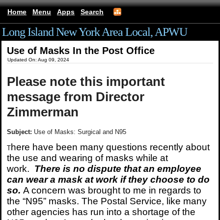
Home
Menu
Apps
Search
Long Island New York Area Local, APWU
Use of Masks In the Post Office
Updated On: Aug 09, 2024
Please note this important
message from Director
Zimmerman
Subject:
Use of Masks: Surgical and N95
here have been many questions recently about
T
the use and wearing of masks while at
work.
There is no dispute that an employee
can wear a mask at work if they choose to do
so.
A concern was brought to me in regards to
the “N95” masks. The Postal Service, like many
other agencies has run into a shortage of the