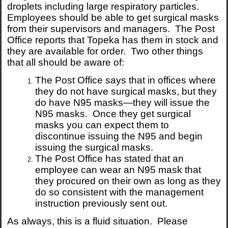
droplets including large respiratory particles.
Employees should be able to get surgical masks
from their supervisors and managers. The Post
Office reports that Topeka has them in stock and
they are available for order. Two other things
that all should be aware of:
The Post Office says that in offices where
they do not have surgical masks, but they
do have N95 masks—they will issue the
N95 masks. Once they get surgical
masks you can expect them to
discontinue issuing the N95 and begin
issuing the surgical masks.
The Post Office has stated that an
employee can wear an N95 mask that
they procured on their own as long as they
do so consistent with the management
instruction previously sent out.
As always, this is a fluid situation. Please