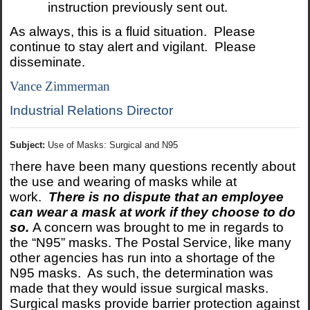
instruction previously sent out.
As always, this is a fluid situation. Please
continue to stay alert and vigilant. Please
disseminate.
Vance Zimmerman
Industrial Relations Director
Subject:
Use of Masks: Surgical and N95
here have been many questions recently about
T
the use and wearing of masks while at
work.
There is no dispute that an employee
can wear a mask at work if they choose to do
so.
A concern was brought to me in regards to
the “N95” masks. The Postal Service, like many
other agencies has run into a shortage of the
N95 masks. As such, the determination was
made that they would issue surgical masks.
Surgical masks provide barrier protection against