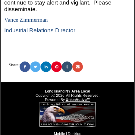
continue to stay alert and vigilant. Please
disseminate.
Vance Zimmerman
Industrial Relations Director
Share:
Long Island NY Area Local
Copyright © 2026, All Rights Reserved.
Powered By
UnionActive™
Mobile |
Desktop