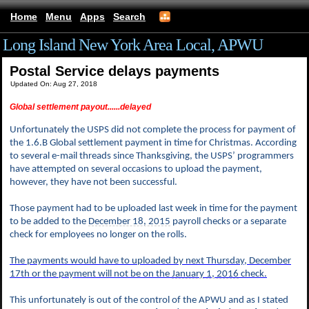
Home
Menu
Apps
Search
Long Island New York Area Local, APWU
Postal Service delays payments
Updated On: Aug 27, 2018
Global settlement payout......delayed
Unfortunately the USPS did not complete the process for payment of
the 1.6.B Global settlement payment in time for Christmas. According
to several e-mail threads since Thanksgiving, the USPS’ programmers
have attempted on several occasions to upload the payment,
however, they have not been successful.
Those payment had to be uploaded last week in time for the payment
to be added to the
December 18, 2015
payroll checks or a separate
check for employees no longer on the rolls.
The payments would have to uploaded by next Thursday, December
17th or the payment will not be on the
January 1, 2016
check.
This unfortunately is out of the control of the APWU and as I stated