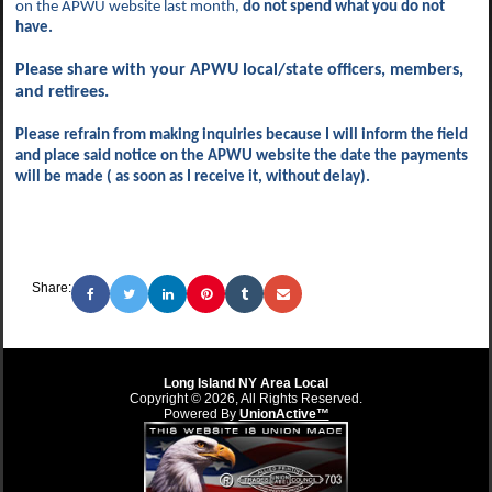
on the APWU website last month,
do
not spend what you do not
have.
Please share with your APWU local/state officers, members,
and retirees.
Please refrain from making inquiries because I will inform the field
and place said notice on the APWU website the date the payments
will be made ( as soon as I receive it, without delay).
Share:
Long Island NY Area Local
Copyright © 2026, All Rights Reserved.
Powered By
UnionActive™