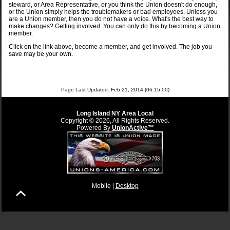
steward, or Area Representative, or you think the Union doesn't do enough,
or the Union simply helps the troublemakers or bad employees. Unless you
are a Union member, then you do not have a voice. What's the best way to
make changes? Getting involved. You can only do this by becoming a Union
member.
Click on the link above, become a member, and get involved. The job you
save may be your own.
Page Last Updated: Feb 21, 2014 (06:15:00)
Long Island NY Area Local
Copyright © 2026, All Rights Reserved.
Powered By
UnionActive™
Mobile |
Desktop