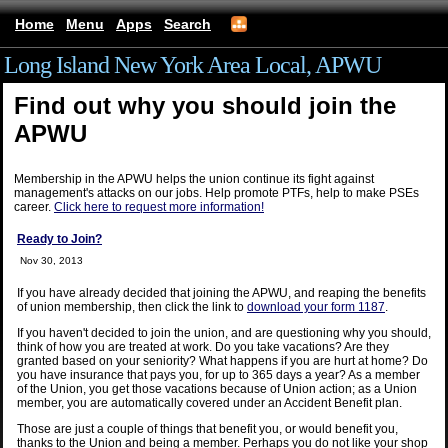
Home
Menu
Apps
Search
Long Island New York Area Local, APWU
Find out why you should join the
APWU
Membership in the APWU helps the union continue its fight against
management's attacks on our jobs. Help promote PTFs, help to make PSEs
career.
Click here to request more information!
Ready to Join?
Nov 30, 2013
If you have already decided that joining the APWU, and reaping the benefits
of union membership, then click the link to
download your form 1187
.
If you haven't decided to join the union, and are questioning why you should,
think of how you are treated at work. Do you take vacations? Are they
granted based on your seniority? What happens if you are hurt at home? Do
you have insurance that pays you, for up to 365 days a year? As a member
of the Union, you get those vacations because of Union action; as a Union
member, you are automatically covered under an Accident Benefit plan.
Those are just a couple of things that benefit you, or would benefit you,
thanks to the Union and being a member. Perhaps you do not like your shop