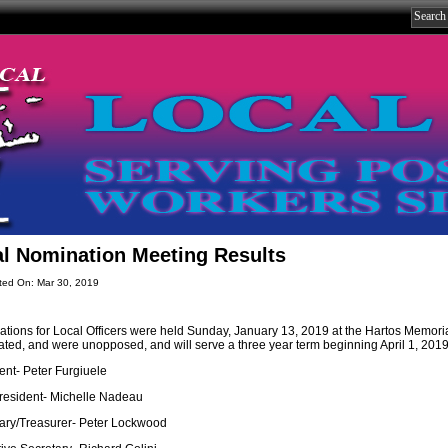
l Nomination Meeting Results
ted On: Mar 30, 2019
tions for Local Officers were held Sunday, January 13, 2019 at the Hartos Memorial
ted, and were unopposed, and will serve a three year term beginning April 1, 2019
ent- Peter Furgiuele
resident- Michelle Nadeau
ary/Treasurer- Peter Lockwood