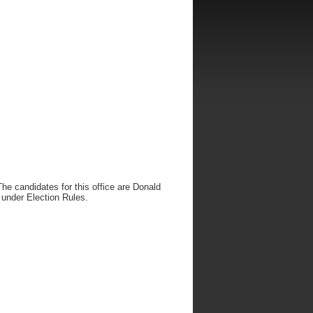
he candidates for this office are Donald
 under Election Rules.