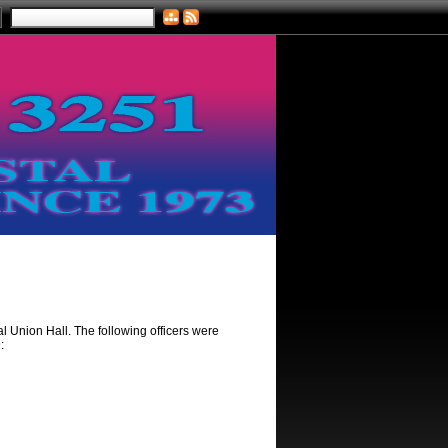
 Union Hall. The following officers were
: