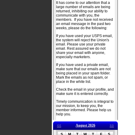
It has come to our attention that a
large number of emails are being
returned, inhibiting our ability to
communicate with you, the
members. If you have not received
an email message in the past two
weeks, please do the following:
If you have used your USPS email,
the system will reject the Union's
email. Please use your private
email. Rest assured we do not
share your email with anyone,
especially marketers.
If you have used a private email,
make sure that our emails are not
being placed in your spam folder.
Mark the emails as not spam, or
place in the white list.
Check the email in your profile, and
make sure it is entered correctly.
Timely communication is integral to
our mission, to keep you, the
member informed. Please help us
help you.
<<
August 2026
>>
S
M
T
W
T
F
S