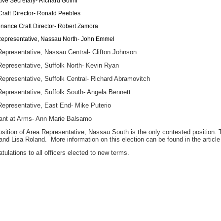
ive Secretary- Richard Golini
Craft Director- Ronald Peebles
nance Craft Director- Robert Zamora
epresentative, Nassau North- John Emmel
Representative, Nassau Central- Clifton Johnson
Representative, Suffolk North- Kevin Ryan
epresentative, Suffolk Central- Richard Abramovitch
Representative, Suffolk South- Angela Bennett
Representative, East End- Mike Puterio
ant at Arms- Ann Marie Balsamo
sition of Area Representative, Nassau South is the only contested position. T
nd Lisa Roland. More information on this election can be found in the article
tulations to all officers elected to new terms.