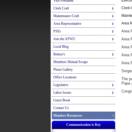
Execut
Vice President
Clerk 
Clerk Craft
Mainte
Maintenance Craft
Area R
Area Representative
Area 
PSEs
Join the APWU
Area 
Local Blog
Area R
Retiree's
Area 
Members Mutual Swaps
Area 
Photo Gallery
Serge
Office Locations
The po
Papa a
Legislative
Congra
Labor Issues
Guest Book
Contact Us
Member Resources
Communication is Key