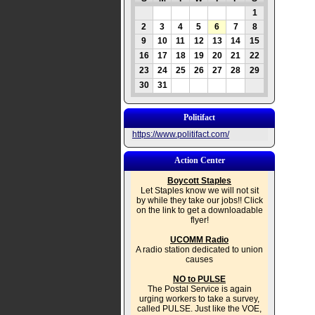
1
2
3
4
5
6
7
8
9
10
11
12
13
14
15
16
17
18
19
20
21
22
23
24
25
26
27
28
29
30
31
Politifact
https://www.politifact.com/
Action Center
Boycott Staples
Let Staples know we will not sit
by while they take our jobs!! Click
on the link to get a downloadable
flyer!
UCOMM Radio
A radio station dedicated to union
causes
NO to PULSE
The Postal Service is again
urging workers to take a survey,
called PULSE. Just like the VOE,