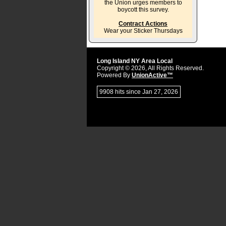
the Union urges members to
boycott this survey.
Contract Actions
Wear your Sticker Thursdays
Long Island NY Area Local
Copyright © 2026, All Rights Reserved.
Powered By
UnionActive™
9908 hits since Jan 27, 2026