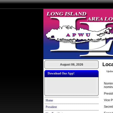
Loca
August 06, 2026
Upda
Download Our App!
Nomina
nomina
Presid
Vice P
Home
Secret
President