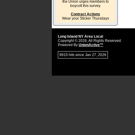
the Union urges members to
boycott this survey.
Contract Actions
Wear your Sticker Thursdays
Long Island NY Area Local
Copyright © 2026, All Rights Reserved.
Powered By
UnionActive™
9910 hits since Jan 27, 2026