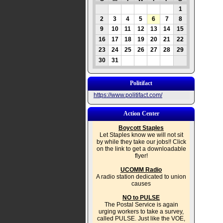
1
2
3
4
5
6
7
8
9
10
11
12
13
14
15
16
17
18
19
20
21
22
23
24
25
26
27
28
29
30
31
Politifact
https://www.politifact.com/
Action Center
Boycott Staples
Let Staples know we will not sit
by while they take our jobs!! Click
on the link to get a downloadable
flyer!
UCOMM Radio
A radio station dedicated to union
causes
NO to PULSE
The Postal Service is again
urging workers to take a survey,
called PULSE. Just like the VOE,