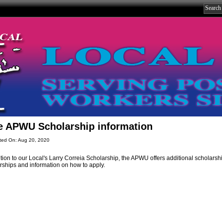
e APWU Scholarship information
ted On: Aug 20, 2020
ition to our Local's Larry Correia Scholarship, the APWU offers additional scholarsh
rships and information on how to apply.