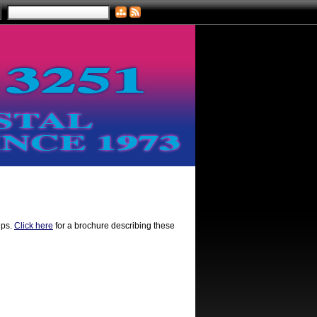
ips.
Click here
for a brochure describing these