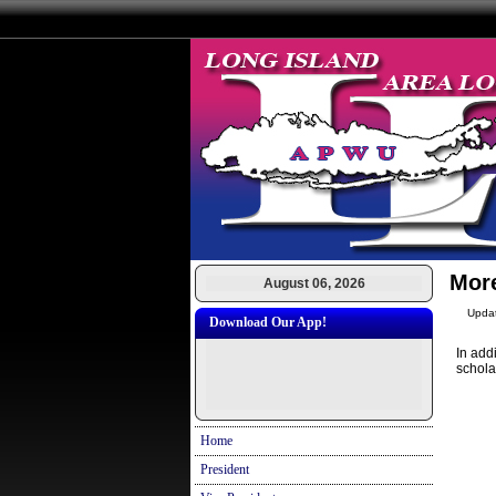
Mor
August 06, 2026
Upda
Download Our App!
In add
schola
Home
President