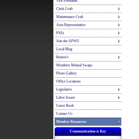
Vice President
Clerk Craft
Maintenance Craft
Area Representative
PSEs
Join the APWU
Local Blog
Retiree's
Members Mutual Swaps
Photo Gallery
Office Locations
Legislative
Labor Issues
Guest Book
Contact Us
Member Resources
Communication is Key