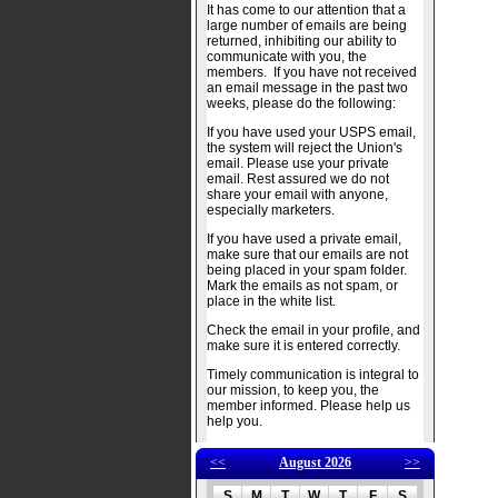
It has come to our attention that a
large number of emails are being
returned, inhibiting our ability to
communicate with you, the
members. If you have not received
an email message in the past two
weeks, please do the following:
If you have used your USPS email,
the system will reject the Union's
email. Please use your private
email. Rest assured we do not
share your email with anyone,
especially marketers.
If you have used a private email,
make sure that our emails are not
being placed in your spam folder.
Mark the emails as not spam, or
place in the white list.
Check the email in your profile, and
make sure it is entered correctly.
Timely communication is integral to
our mission, to keep you, the
member informed. Please help us
help you.
<<
August 2026
>>
S
M
T
W
T
F
S