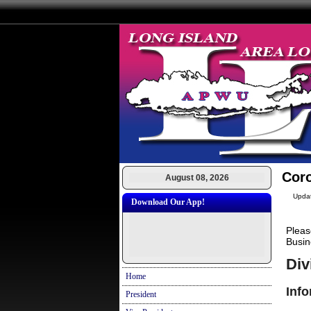
Cor
August 08, 2026
Upda
Download Our App!
Pleas
Busin
Div
Home
Inf
President