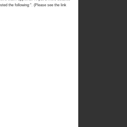
sted the following:". (Please see the link