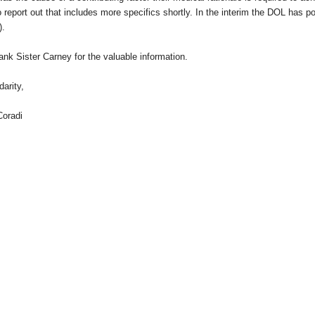
 report out that includes more specifics shortly. In the interim the DOL has po
).
nk Sister Carney for the valuable information.
darity,
Coradi