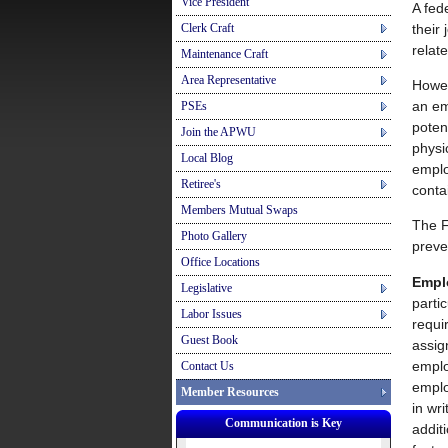
Vice President
A fed
their
Clerk Craft
relat
Maintenance Craft
Area Representative
Howe
an em
PSEs
poten
Join the APWU
physi
Local Blog
emplo
Retiree's
conta
Members Mutual Swaps
The F
Photo Gallery
preve
Office Locations
Empl
Legislative
parti
Labor Issues
requi
Guest Book
assig
emplo
Contact Us
emplo
Member Resources
in wr
Communication is Key
addit