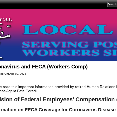
onavirus and FECA (Workers Comp)
ted On: Aug 09, 2024
e read this important information provided by retired Human Relations
ess Agent Pete Coradi:
ision of Federal Employees' Compensation
ormation on FECA Coverage for Coronavirus Disease