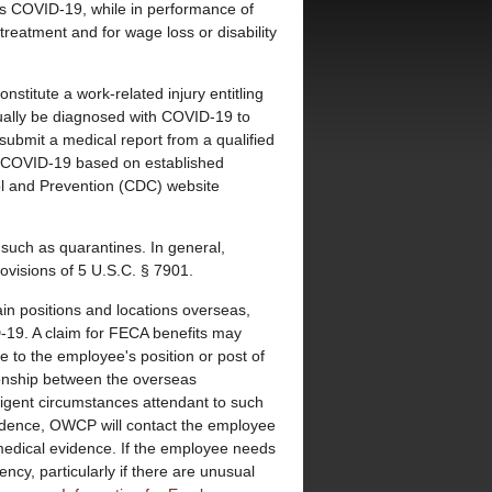
s COVID-19, while in performance of
treatment and for wage loss or disability
stitute a work-related injury entitling
ally be diagnosed with COVID-19 to
submit a medical report from a qualified
for COVID-19 based on established
l and Prevention (CDC) website
such as quarantines. In general,
ovisions of 5 U.S.C. § 7901.
in positions and locations overseas,
D-19. A claim for FECA benefits may
e to the employee's position or post of
tionship between the overseas
xigent circumstances attendant to such
idence, OWCP will contact the employee
 medical evidence. If the employee needs
cy, particularly if there are unusual