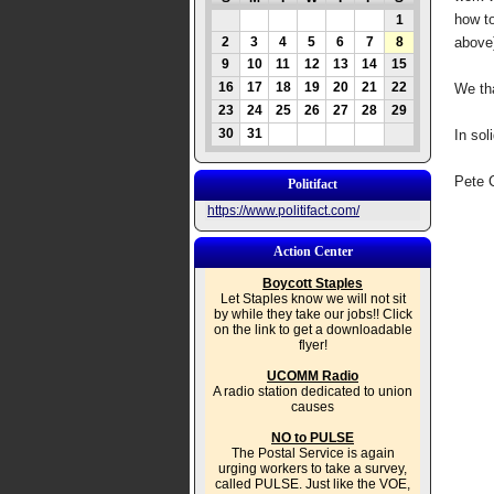
how to
1
2
3
4
5
6
7
8
above
9
10
11
12
13
14
15
16
17
18
19
20
21
22
We tha
23
24
25
26
27
28
29
30
31
In soli
Pete 
Politifact
https://www.politifact.com/
Action Center
Boycott Staples
Let Staples know we will not sit
by while they take our jobs!! Click
on the link to get a downloadable
flyer!
UCOMM Radio
A radio station dedicated to union
causes
NO to PULSE
The Postal Service is again
urging workers to take a survey,
called PULSE. Just like the VOE,