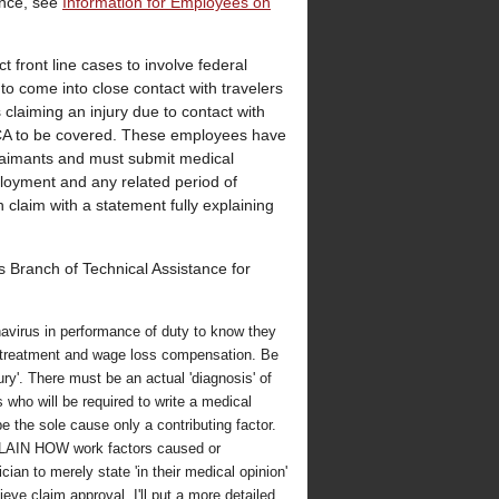
ance, see
Information for Employees on
t front line cases to involve federal
o come into close contact with travelers
claiming an injury due to contact with
ECA to be covered. These employees have
claimants and must submit medical
mployment and any related period of
laim with a statement fully explaining
 Branch of Technical Assistance for
avirus in performance of duty to know they
 treatment and wage loss compensation. Be
ury'. There must be an actual 'diagnosis' of
 who will be required to write a medical
 the sole cause only a contributing factor.
EXPLAIN HOW work factors caused or
ician to merely state 'in their medical opinion'
ieve claim approval. I'll put a more detailed