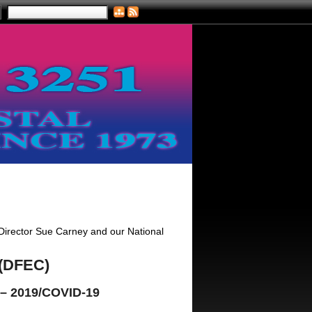
 Director Sue Carney and our National
 (DFEC)
 – 2019/COVID-19