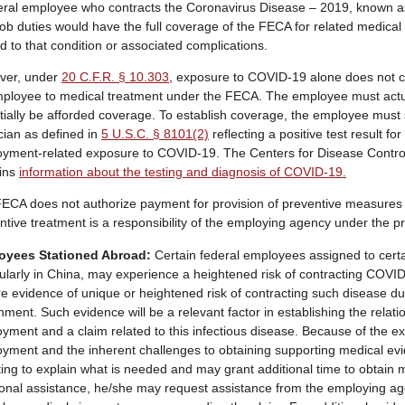
eral employee who contracts the Coronavirus Disease – 2019, known a
 job duties would have the full coverage of the FECA for related medical 
ed to that condition or associated complications.
ver, under
20 C.F.R. § 10.303
, exposure to COVID-19 alone does not con
ployee to medical treatment under the FECA. The employee must actu
tially be afforded coverage. To establish coverage, the employee must 
cian as defined in
5 U.S.C. § 8101(2)
reflecting a positive test result 
yment-related exposure to COVID-19. The Centers for Disease Contro
ins
information about the testing and diagnosis of COVID-19.
ECA does not authorize payment for provision of preventive measures 
ntive treatment is a responsibility of the employing agency under the pr
oyees Stationed Abroad:
Certain federal employees assigned to certa
cularly in China, may experience a heightened risk of contracting COVI
re evidence of unique or heightened risk of contracting such disease du
nment. Such evidence will be a relevant factor in establishing the rela
yment and a claim related to this infectious disease. Because of the e
yment and the inherent challenges to obtaining supporting medical ev
iting to explain what is needed and may grant additional time to obtain
ional assistance, he/she may request assistance from the employing agen