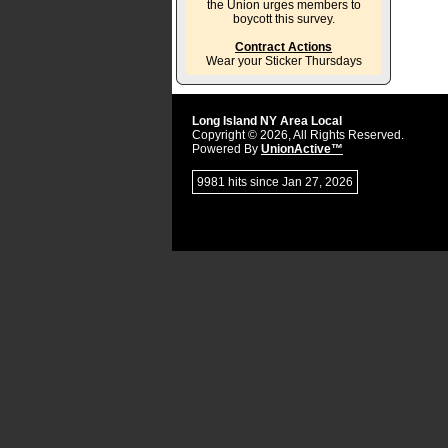
the Union urges members to
boycott this survey.
Contract Actions
Wear your Sticker Thursdays
Long Island NY Area Local
Copyright © 2026, All Rights Reserved.
Powered By
UnionActive™
9981 hits since Jan 27, 2026