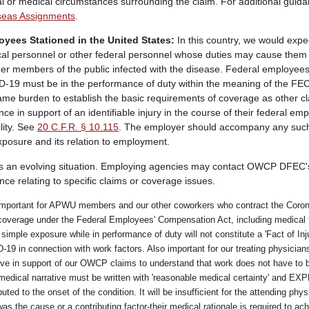
al or medical circumstances surrounding the claim. For additional guid
seas Assignments
.
yees Stationed in the United States:
In this country, we would expec
al personnel or other federal personnel whose duties may cause them t
her members of the public infected with the disease. Federal employees 
-19 must be in the performance of duty within the meaning of the F
ame burden to establish the basic requirements of coverage as other 
nce in support of an identifiable injury in the course of their federal e
lity. See
20 C.F.R. § 10.115
. The employer should accompany any such c
xposure and its relation to employment.
is an evolving situation. Employing agencies may contact OWCP DFEC's
nce relating to specific claims or coverage issues.
 important for APWU members and our other coworkers who contract the Coron
coverage under the Federal Employees' Compensation Act, including medical
simple exposure while in performance of duty will not constitute a 'Fact of Inj
19 in connection with work factors. Also important for our treating physicians
ive in support of our OWCP claims to understand that work does not have to be
medical narrative must be written with 'reasonable medical certainty' and 
buted to the onset of the condition. It will be insufficient for the attending phys
as the cause or a contributing factor-their medical rationale is required to ach