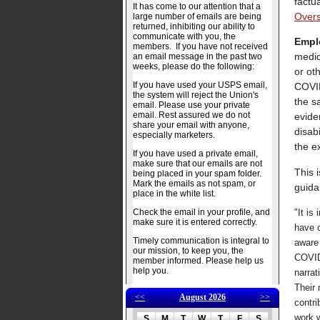
factu
It has come to our attention that a
Over
large number of emails are being
returned, inhibiting our ability to
communicate with you, the
Emplo
members. If you have not received
medic
an email message in the past two
weeks, please do the following:
or ot
If you have used your USPS email,
COVID
the system will reject the Union's
the s
email. Please use your private
email. Rest assured we do not
evide
share your email with anyone,
disabi
especially marketers.
the e
If you have used a private email,
make sure that our emails are not
This 
being placed in your spam folder.
Mark the emails as not spam, or
guida
place in the white list.
Check the email in your profile, and
"It is
make sure it is entered correctly.
have 
Timely communication is integral to
aware 
our mission, to keep you, the
COVID-
member informed. Please help us
help you.
narrat
Their 
<<
August 2026
>>
contri
work w
S
M
T
W
T
F
S