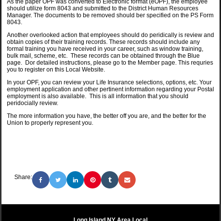
As the paper OPF was converted to Electronic format (eOPF), the employee
should utilize form 8043 and submitted to the District Human Resources
Manager. The documents to be removed should ber specified on the PS Form
8043.
Another overlooked action that employees should do peridically is review and
obtain copies of their training records. These records should include any
formal training you have received in your career, such as window training,
bulk mail, scheme, etc. These records can be obtained through the Blue
page. Dor detailed instructions, please go to the Member page. This requries
you to register on this Local Website.
In your OPF, you can review your Life Insurance selections, options, etc. Your
employment application and other pertinent information regarding your Postal
employment is also available. This is all information that you should
peridocially review.
The more information you have, the better off you are, and the better for the
Union to properly represent you.
Share:
Long Island NY Area Local