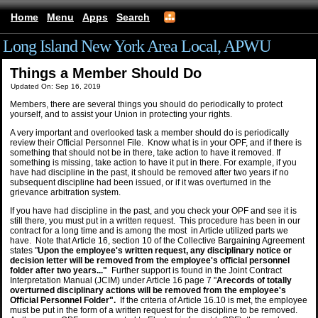
Home
Menu
Apps
Search
Long Island New York Area Local, APWU
Things a Member Should Do
Updated On: Sep 16, 2019
Members, there are several things you should do periodically to protect
yourself, and to assist your Union in protecting your rights.
A very important and overlooked task a member should do is periodically
review their Official Personnel File. Know what is in your OPF, and if there is
something that should not be in there, take action to have it removed. If
something is missing, take action to have it put in there. For example, if you
have had discipline in the past, it should be removed after two years if no
subsequent discipline had been issued, or if it was overturned in the
grievance arbitration system.
If you have had discipline in the past, and you check your OPF and see it is
still there, you must put in a written request. This procedure has been in our
contract for a long time and is among the most in Article utilized parts we
have. Note that Article 16, section 10 of the Collective Bargaining Agreement
states "
Upon the employee's written request, any disciplinary notice or
decision letter will be removed from the employee's official personnel
folder after two years..."
Further support is found in the Joint Contract
Interpretation Manual (JCIM) under Article 16 page 7 "
Arecords of totally
overturned disciplinary actions will be removed from the employee's
Official Personnel Folder".
If the criteria of Article 16.10 is met, the employee
must be put in the form of a written request for the discipline to be removed.